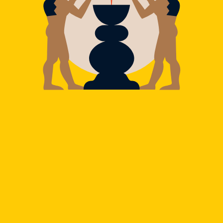
Refinement and balance of flavors: the evolution of
mixology now slides into our pocket, following us on
all our adventures.
JOËL PELLETIER
Co-Founder