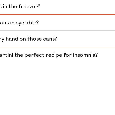
s in the freezer?
cans recyclable?
my hand on those cans?
artini the perfect recipe for insomnia?