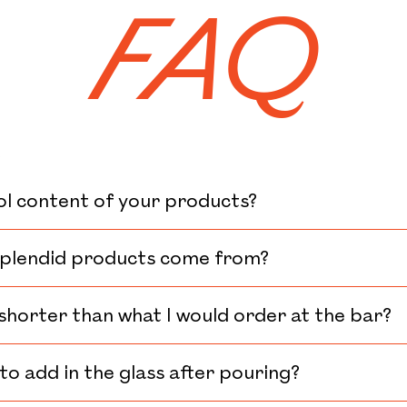
FAQ
k
ol content of your products?
plendid products come from?
 shorter than what I would order at the bar?
to add in the glass after pouring?