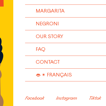
MARGARITA
NEGRONI
OUR STORY
FAQ
CONTACT
FRANÇAIS
Facebook
Instagram
Tiktok