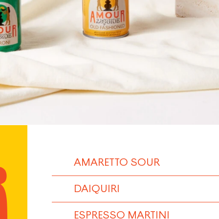
AMARETTO SOUR
DAIQUIRI
ESPRESSO MARTINI