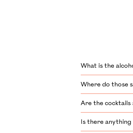
CONTACT
FRANÇAIS
Facebook
Instagram
Tikto
What is the alcoh
Where do those s
Are the cocktails
Is there anything 