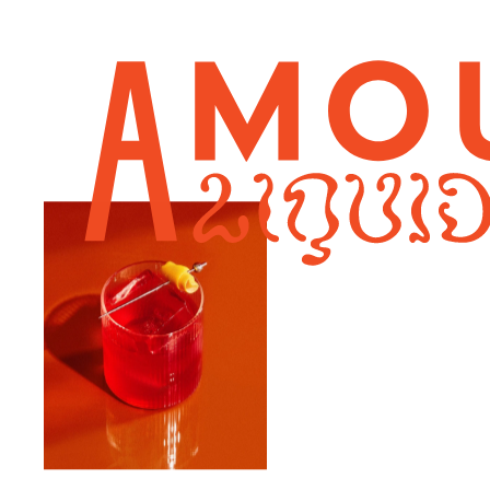
AMARETTO SOUR
DAIQUIRI
ESPRESSO MARTINI
MARGARITA
NEGRONI
OUR STORY
FAQ