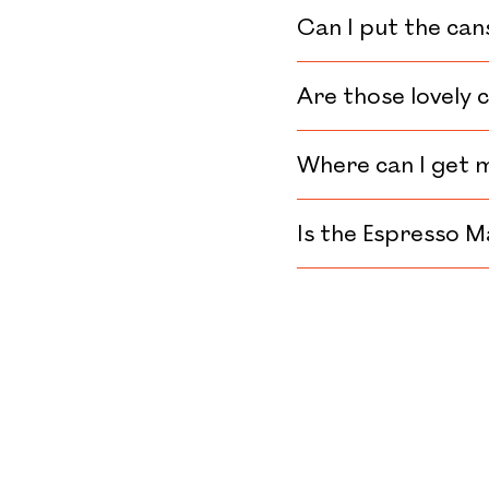
Can I put the can
Are those lovely 
Where can I get 
Is the Espresso M